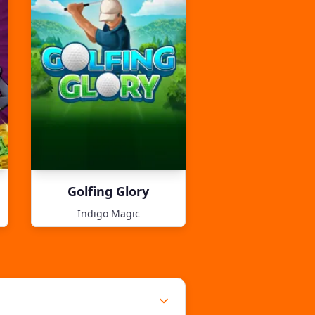
Golfing Glory
Indigo Magic