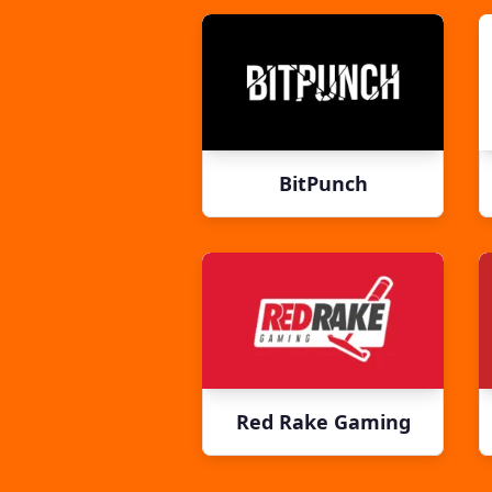
BitPunch
Red Rake Gaming