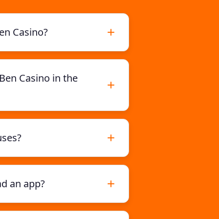
en Casino?
 Ben Casino in the
uses?
ad an app?