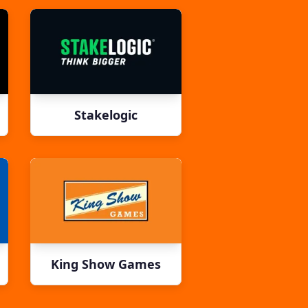
Stakelogic
King Show Games