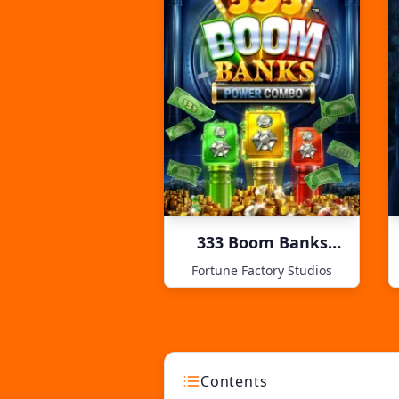
333 Boom Banks
POWER COMBO King
Fortune Factory Studios
Millions
Contents