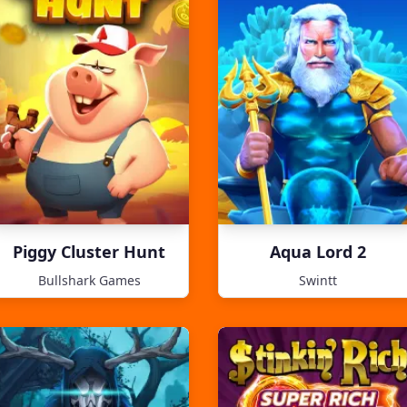
Piggy Cluster Hunt
Aqua Lord 2
Bullshark Games
Swintt