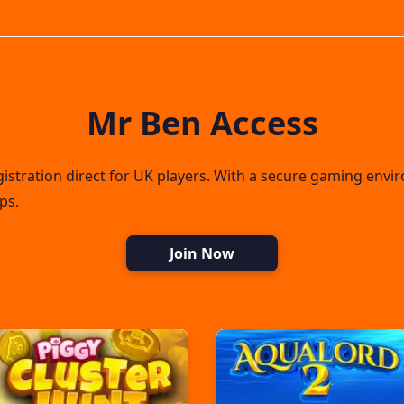
Mr Ben Access
stration direct for UK players. With a secure gaming envi
ps.
Join Now