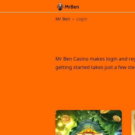
Mr Ben
›
Login
Mr Ben Casino makes login and regi
getting started takes just a few ste