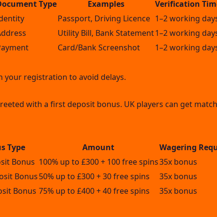
Document Type
Examples
Verification Tim
dentity
Passport, Driving Licence
1–2 working day
Address
Utility Bill, Bank Statement
1–2 working day
Payment
Card/Bank Screenshot
1–2 working day
 your registration to avoid delays.
eeted with a first deposit bonus. UK players can get matc
s Type
Amount
Wagering Req
sit Bonus
100% up to £300 + 100 free spins
35x bonus
osit Bonus
50% up to £300 + 30 free spins
35x bonus
sit Bonus
75% up to £400 + 40 free spins
35x bonus