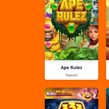
Ape Rulez
Foxium