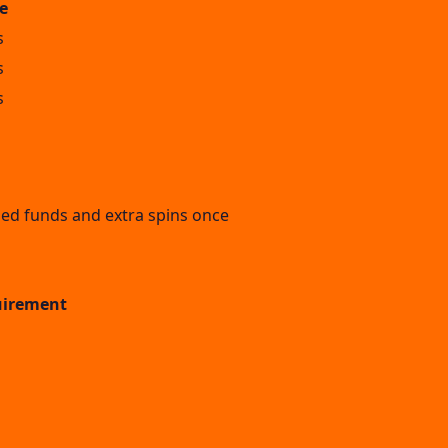
e
s
s
s
hed funds and extra spins once
uirement