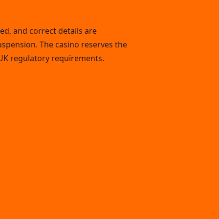
ed, and correct details are
suspension. The casino reserves the
h UK regulatory requirements.