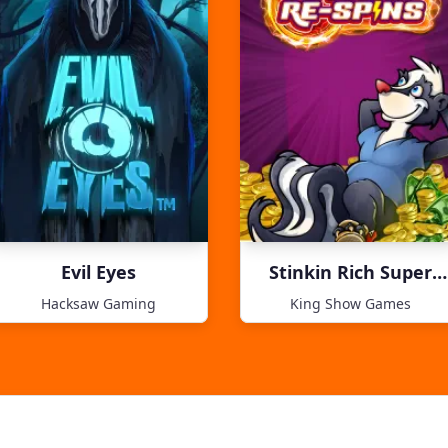
Evil Eyes
Stinkin Rich Super
Rich Respins
Hacksaw Gaming
King Show Games