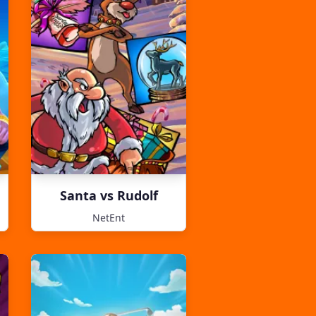
Santa vs Rudolf
NetEnt