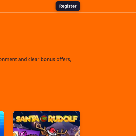
Register
ronment and clear bonus offers,