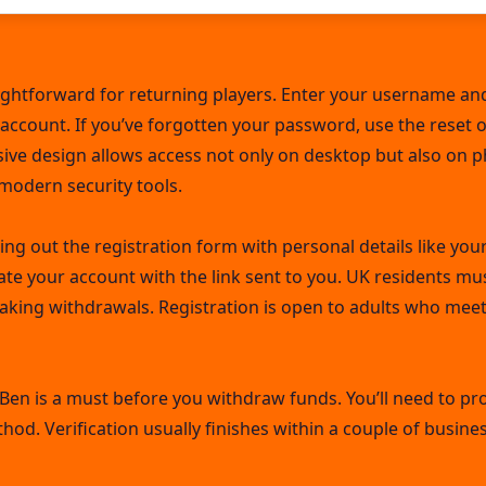
aightforward for returning players. Enter your username a
 account. If you’ve forgotten your password, use the reset o
sive design allows access not only on desktop but also on p
 modern security tools.
ling out the registration form with personal details like y
te your account with the link sent to you. UK residents must 
aking withdrawals. Registration is open to adults who meet
Ben is a must before you withdraw funds. You’ll need to p
od. Verification usually finishes within a couple of busine