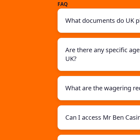
FAQ
What documents do UK pla
Are there any specific ag
UK?
What are the wagering r
Can I access Mr Ben Casi