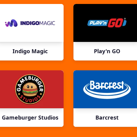
Indigo Magic
Play'n GO
Gameburger Studios
Barcrest