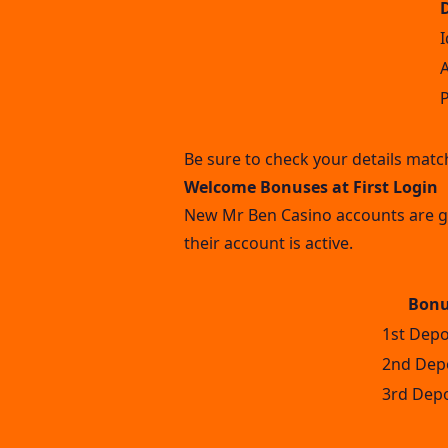
I
Be sure to check your details match
Welcome Bonuses at First Login
New Mr Ben Casino accounts are gr
their account is active.
Bonu
1st Depo
2nd Dep
3rd Depo