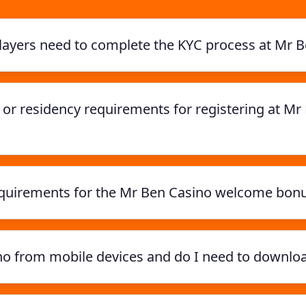
yers need to complete the KYC process at Mr B
e or residency requirements for registering at Mr
equirements for the Mr Ben Casino welcome bon
no from mobile devices and do I need to downlo