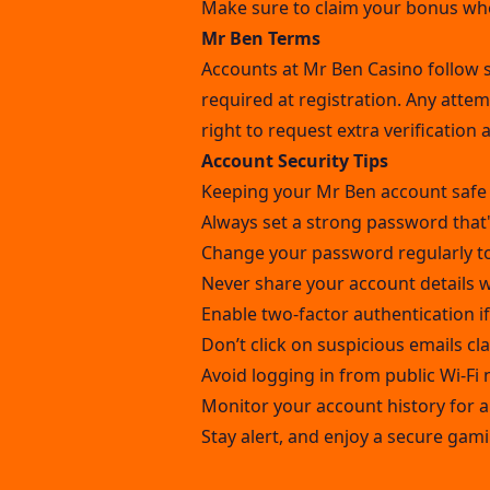
Make sure to claim your bonus when
Mr Ben Terms
Accounts at Mr Ben Casino follow s
required at registration. Any atte
right to request extra verification
Account Security Tips
Keeping your Mr Ben account safe s
Always set a strong password that
Change your password regularly to
Never share your account details w
Enable two-factor authentication if
Don’t click on suspicious emails cl
Avoid logging in from public Wi-Fi
Monitor your account history for a
Stay alert, and enjoy a secure gam