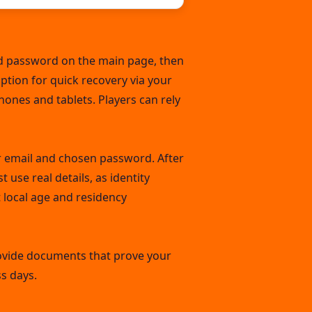
nd password on the main page, then
ption for quick recovery via your
hones and tablets. Players can rely
our email and chosen password. After
use real details, as identity
 local age and residency
rovide documents that prove your
ss days.