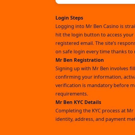
Login Steps
Logging into
Mr Ben Casino
is str
hit the login button to access your
registered email. The site’s respon
on safe login every time thanks to
Mr Ben Registration
Signing up with Mr Ben involves fil
confirming your information, activa
verification is mandatory before m
requirements.
Mr Ben KYC Details
Completing the KYC process at Mr 
identity, address, and payment meth