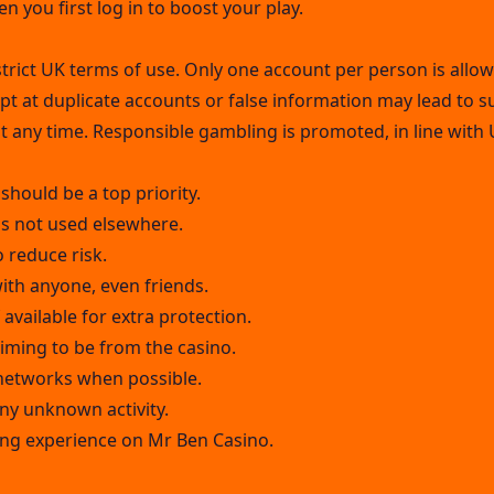
 you first log in to boost your play.
trict UK terms of use. Only one account per person is allow
mpt at duplicate accounts or false information may lead to 
 at any time. Responsible gambling is promoted, in line wit
hould be a top priority.
's not used elsewhere.
 reduce risk.
ith anyone, even friends.
 available for extra protection.
aiming to be from the casino.
 networks when possible.
ny unknown activity.
ing experience on Mr Ben Casino.